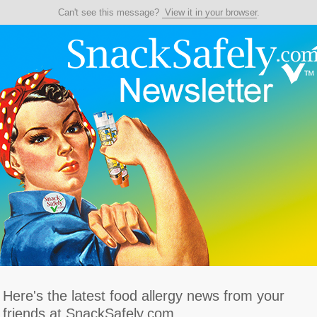
Can't see this message?
View it in your browser
.
Here's the latest food allergy news from your
friends at SnackSafely.com