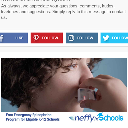
As always, we appreciate your questions, comments, kudos,
kvetches and suggestions. Simply reply to this message to contact
us.