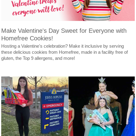
Make Valentine's Day Sweet for Everyone with
Homefree Cookies!
Hosting a Valentine's celebration? Make it inclusive by serving
these delicious cookies from Homefree, made in a facility free of
gluten, the Top 9 allergens, and more!