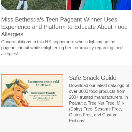
Miss Bethesda’s Teen Pageant Winner Uses
Experience and Platform to Educate About Food
Allergies
Congratulations to this HS sophomore who is lighting up the
pageant circuit while enlightening her community regarding food
allergies!
Safe Snack Guide
Download our latest catalogs of
over 3000 food products from
200+ trusted manufacturers, in
Peanut & Tree Nut Free, Milk
(Dairy) Free, Sesame Free,
Gluten Free, and Custom
Editions!