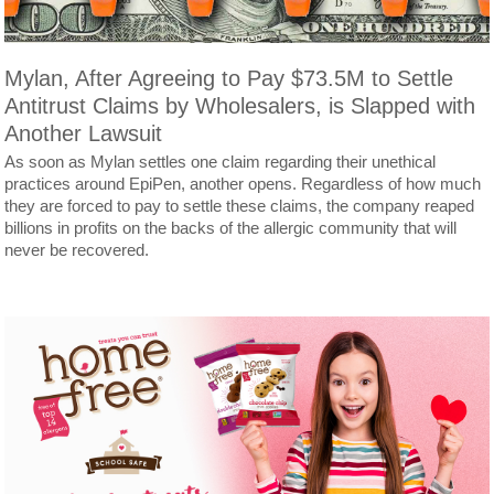
Mylan, After Agreeing to Pay $73.5M to Settle
Antitrust Claims by Wholesalers, is Slapped with
Another Lawsuit
As soon as Mylan settles one claim regarding their unethical
practices around EpiPen, another opens. Regardless of how much
they are forced to pay to settle these claims, the company reaped
billions in profits on the backs of the allergic community that will
never be recovered.