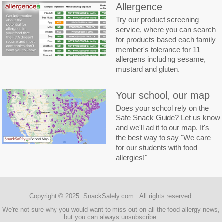
Allergence
Try our product screening
service, where you can search
for products based each family
member's tolerance for 11
allergens including sesame,
mustard and gluten.
Your school, our map
Does your school rely on the
Safe Snack Guide? Let us know
and we'll ad it to our map. It's
the best way to say "We care
for our students with food
allergies!"
Copyright © 2025:
SnackSafely.com
. All rights reserved.
We're not sure why you would want to miss out on all the food allergy news,
but you can always
unsubscribe
.