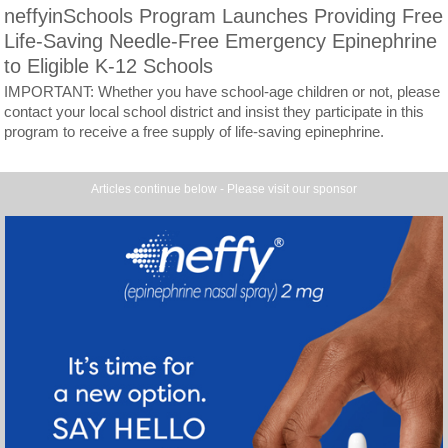
neffyinSchools Program Launches Providing Free
Life-Saving Needle-Free Emergency Epinephrine
to Eligible K-12 Schools
IMPORTANT: Whether you have school-age children or not, please
contact your local school district and insist they participate in this
program to receive a free supply of life-saving epinephrine.
Articles continue below - Please visit our sponsor